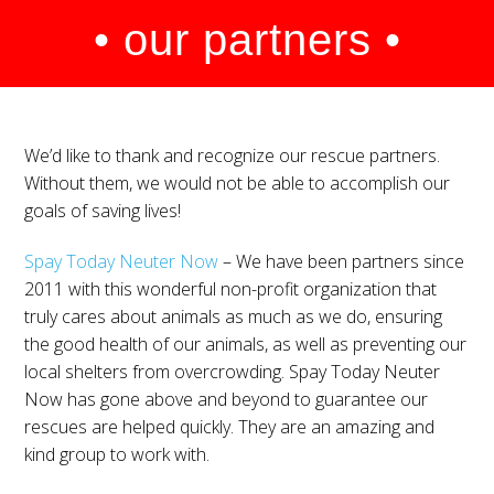
• our partners •
We’d like to thank and recognize our rescue partners.
Without them, we would not be able to accomplish our
goals of saving lives!
Spay Today Neuter Now
– We have been partners since
2011 with this wonderful non-profit organization that
truly cares about animals as much as we do, ensuring
the good health of our animals, as well as preventing our
local shelters from overcrowding. Spay Today Neuter
Now has gone above and beyond to guarantee our
rescues are helped quickly. They are an amazing and
kind group to work with.