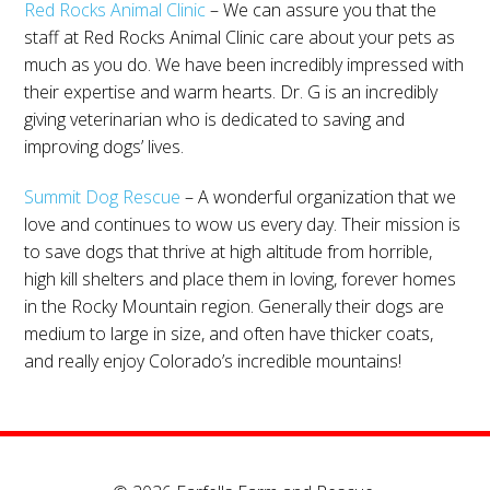
Red Rocks Animal Clinic
– We can assure you that the
staff at Red Rocks Animal Clinic care about your pets as
much as you do. We have been incredibly impressed with
their expertise and warm hearts. Dr. G is an incredibly
giving veterinarian who is dedicated to saving and
improving dogs’ lives.
Summit Dog Rescue
– A wonderful organization that we
love and continues to wow us every day. Their mission is
to save dogs that thrive at high altitude from horrible,
high kill shelters and place them in loving, forever homes
in the Rocky Mountain region. Generally their dogs are
medium to large in size, and often have thicker coats,
and really enjoy Colorado’s incredible mountains!