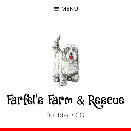
MENU
Boulder • CO